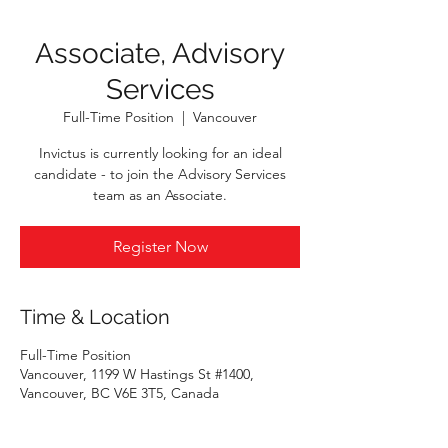
Associate, Advisory
Services
Full-Time Position
  |  
Vancouver
Invictus is currently looking for an ideal
candidate - to join the Advisory Services
team as an Associate.
Register Now
Time & Location
Full-Time Position
Vancouver, 1199 W Hastings St #1400,
Vancouver, BC V6E 3T5, Canada
Register Now