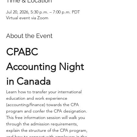
Time & Location
Jul 20, 2026, 5:30 p.m. – 7:00 p.m. PDT
Virtual event via Zoom
About the Event
CPABC 
Accounting Night 
in Canada
Learn how to transfer your international 
education and work experience 
(accounting/finance) towards the CPA 
program and confer the CPA designation. 
This free information session will walk you 
through the admission requirements, 
explain the structure of the CPA program, 
and how to connect with employers in the 