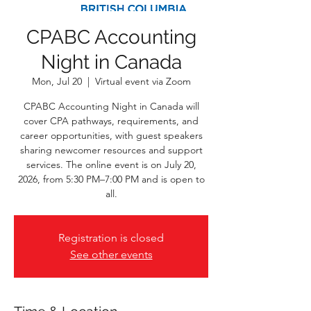
CPABC Accounting
Night in Canada
Mon, Jul 20
  |  
Virtual event via Zoom
CPABC Accounting Night in Canada will
cover CPA pathways, requirements, and
career opportunities, with guest speakers
sharing newcomer resources and support
services. The online event is on July 20,
2026, from 5:30 PM–7:00 PM and is open to
all.
Registration is closed
See other events