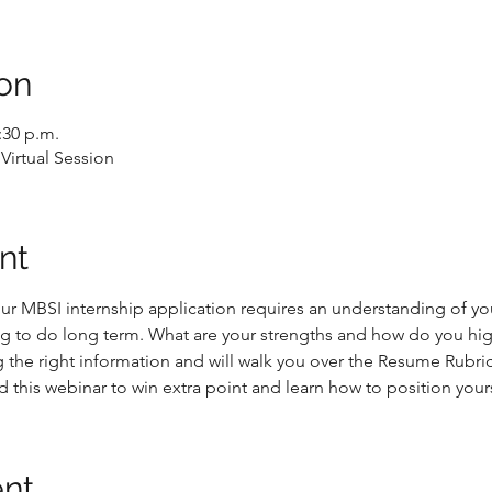
on
:30 p.m.
Virtual Session
nt
ur MBSI internship application requires an understanding of yo
ng to do long term. What are your strengths and how do you hig
g the right information and will walk you over the Resume Rubri
d this webinar to win extra point and learn how to position yours
ent