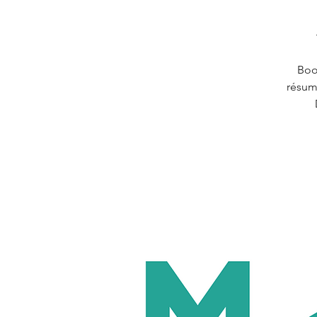
Boos
résum