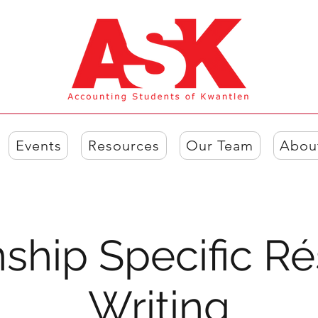
Events
Resources
Our Team
Abou
nship Specific 
Writing