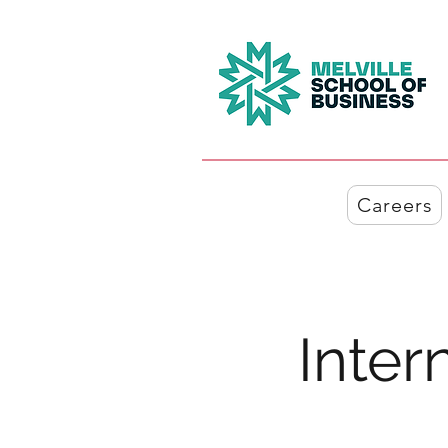
Careers
Inter