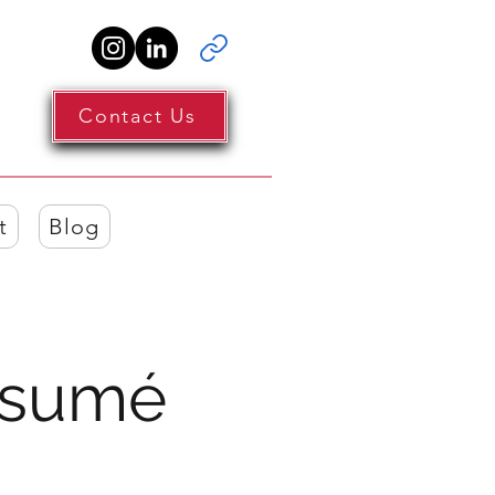
Contact Us
t
Blog
Résumé