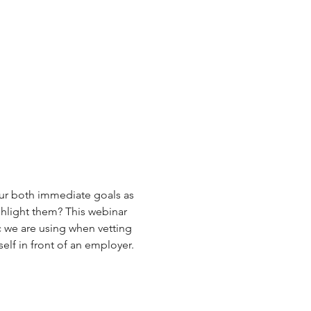
ur both immediate goals as 
hlight them? This webinar 
c we are using when vetting 
elf in front of an employer.