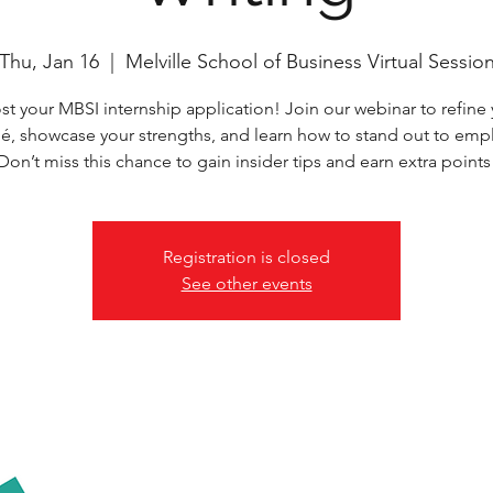
Thu, Jan 16
  |  
Melville School of Business Virtual Sessio
t your MBSI internship application! Join our webinar to refine
é, showcase your strengths, and learn how to stand out to empl
Don’t miss this chance to gain insider tips and earn extra points
Registration is closed
See other events