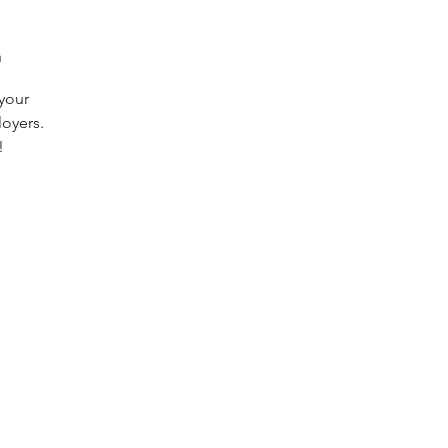
n
 your
oyers.
!