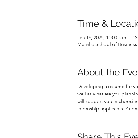
Time & Locati
Jan 16, 2025, 11:00 a.m. – 12
Melville School of Business 
About the Eve
Developing a résumé for yo
well as what are you planni
will support you in choosin
internship applicants. Atten
Share This Ev