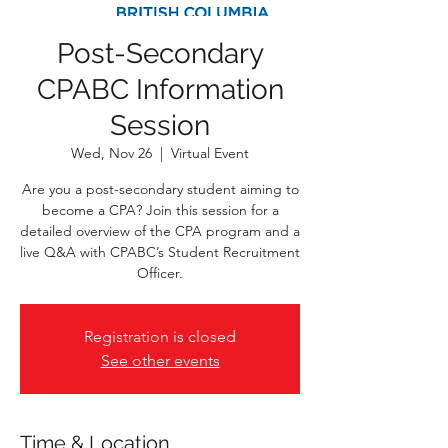
Post-Secondary
CPABC Information
Session
Wed, Nov 26
  |  
Virtual Event
Are you a post-secondary student aiming to
become a CPA? Join this session for a
detailed overview of the CPA program and a
live Q&A with CPABC’s Student Recruitment
Officer.
Registration is closed
See other events
Time & Location