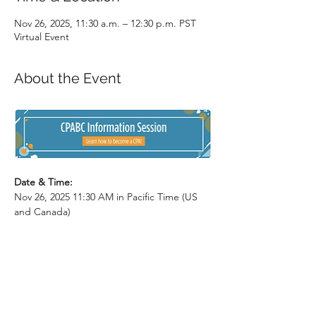
Nov 26, 2025, 11:30 a.m. – 12:30 p.m. PST
Virtual Event
About the Event
Date & Time: 
Nov 26, 2025 11:30 AM in Pacific Time (US 
and Canada)
Description: 
Are you a post-secondary student 
interested in becoming a CPA after you 
graduate? This session will cover the CPA 
program in detail and include an open 
Q&A with CPABC’s Student Recruitment 