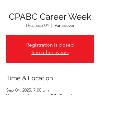
CPABC Career Week
Thu, Sep 04
  |  
Vancouver
Registration is closed
See other events
Time & Location
Sep 04, 2025, 7:00 p.m.
Vancouver, Vancouver, BC, Canada
Share This Event