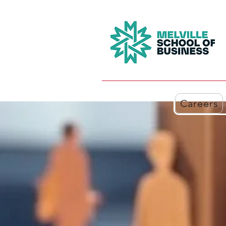
Careers