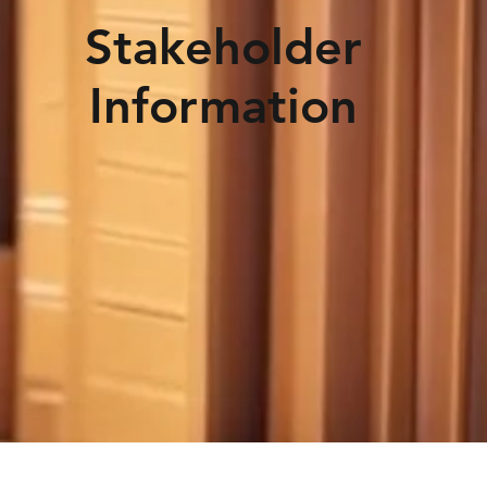
Stakeholder
Information