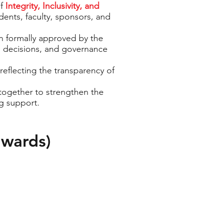
of
Integrity, Inclusivity, and
udents, faculty, sponsors, and
n formally approved by the
, decisions, and governance
reflecting the transparency of
ogether to strengthen the
g support.
nwards)