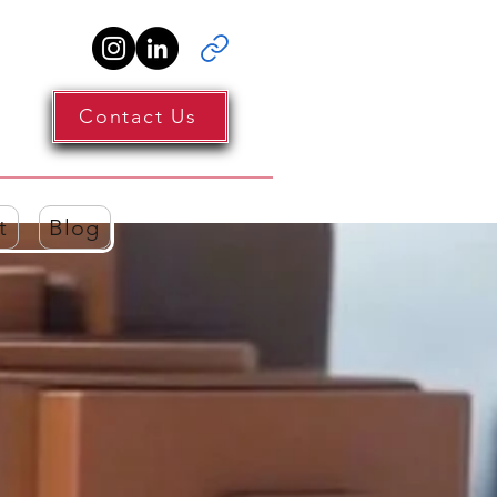
Contact Us
t
Blog