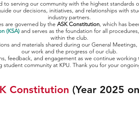
 to serving our community with the highest standards 
uide our decisions, initiatives, and relationships with st
industry partners.
es are governed by the
ASK Constitution
, which has bee
on (KSA)
and serves as the foundation for all procedures
within the club.
tions and materials shared during our General Meetings, 
our work and the progress of our club.
s, feedback, and engagement as we continue working t
g student community at KPU. Thank you for your ongoin
K Constitution
(Year 2025 o