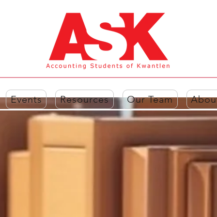
Events
Resources
Our Team
Abou