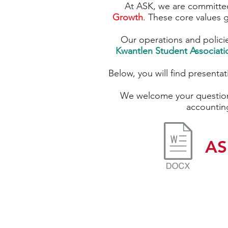
At ASK, we are committed
Growth
. These core values g
Our operations and polici
Kwantlen Student Associati
Below, you will find presenta
We welcome your question
accountin
AS