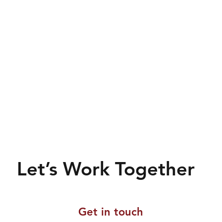
Let’s Work Together
Get in touch