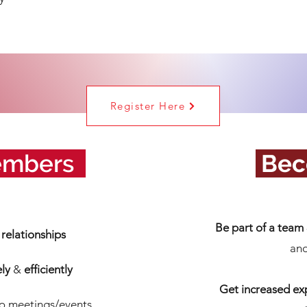
Register Here
embers
_
.
Bec
Be part of a team
relationships
and
ely
&
efficiently
Get increased ex
to meetings/events