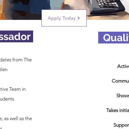
Apply Today
ssador
_
Quali
dates from The
Activ
tlen
Communi
tive Team in
Shows
tudents
Takes initi
e, as well as the
Suppor
y