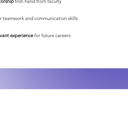
orship
first-hand from faculty
r teamwork and communication skills
evant experience
for future careers