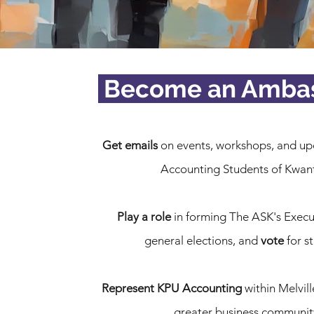
Become an Amba
Get emails
on events, workshops, and up
Accounting Students of Kwan
Play a role
in forming The ASK's Execu
general elections, and
vote
for s
Represent KPU Accounting
within Melvill
greater business communit