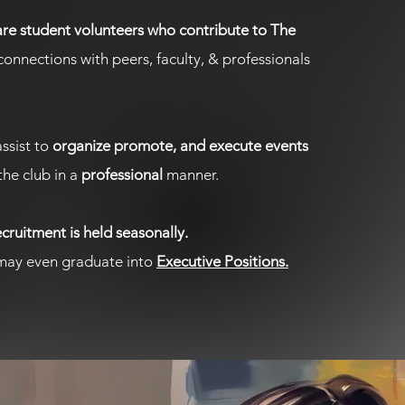
e student volunteers who contribute to The
onnections with peers, faculty, & professionals
ssist to
organize promote, and execute events
the club in a
professional
manner.
ruitment is held seasonally.
ay even graduate into
Executive Positions.