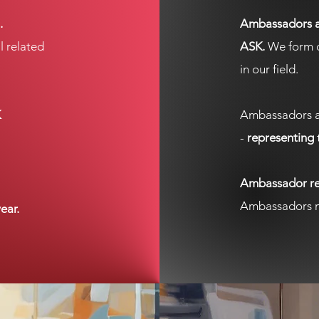
.
Ambassadors ar
l related
ASK.
We form c
in our field.
K
Ambassadors a
-
representing
Ambassador rec
Ambassadors m
ear.