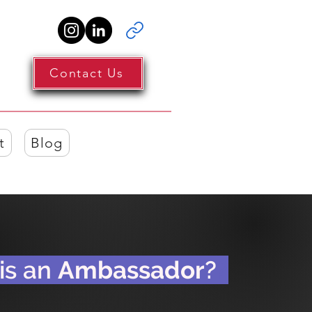
Contact Us
t
Blog
s an
Ambassador
?
?