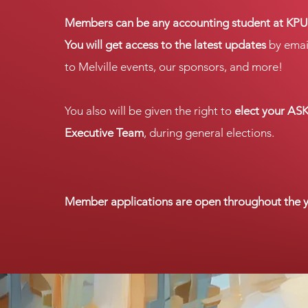
Members can be any accounting student at KPU
You will get access to the latest updates
by emai
to Melville events, our sponsors, and more!
You also will be given the right to
elect your AS
Executive Team
, during general elections.
.
Member applications
are open throughout the y