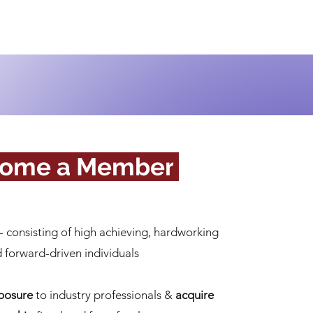
ome a Member
.
- consisting of high achieving, hardworking
 forward-driven individuals
posure
to industry professionals
&
acquire