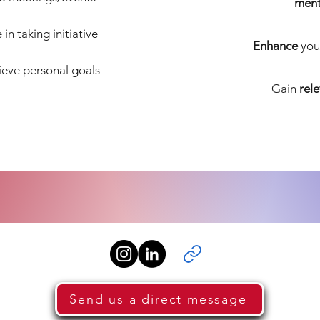
ment
in taking initiative
Enhance
you
eve personal goals
Gain
rel
Send us a direct message