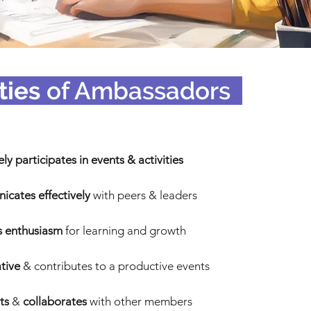
ties
of Ambassadors
_
ely participates in events & activities
cates effectively
with peers & leaders
 enthusiasm
for learning and growth
ative
& contributes to a productive events
ts
&
collaborates
with other members