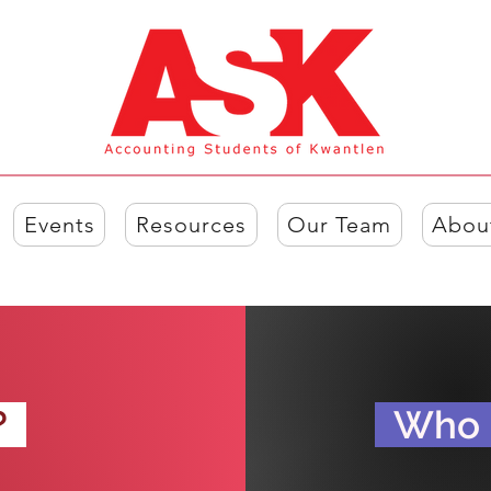
Events
Resources
Our Team
Abou
?
?
Who i