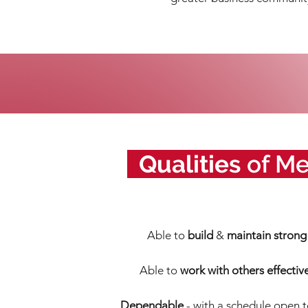
_
Qualities
of M
Able to
build
&
maintain strong 
Able
to
work with others
effectiv
Dependable
- with a schedule open 