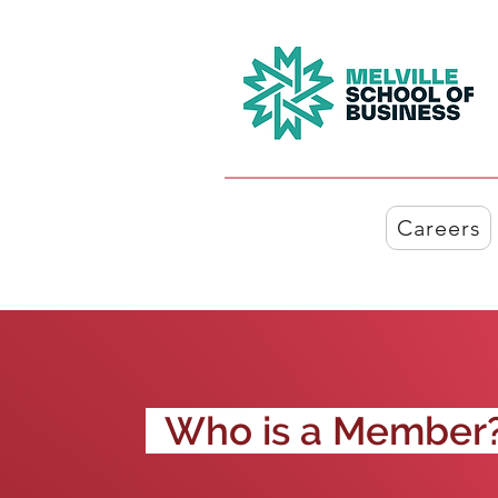
Careers
Who is a Member