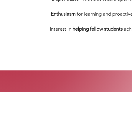
Enthusiasm
for learning and proactive 
Interest in
helping fellow students
achi