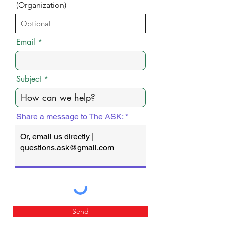
(Organization)
Email
Subject
Share a message to The ASK:
Send