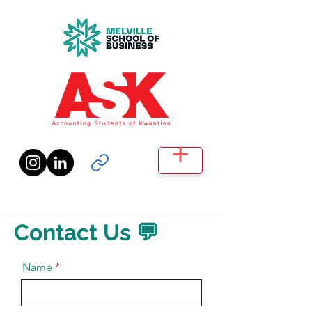
Contact Us 💬
Name