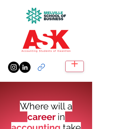
Where will a
career
in
accounting
take