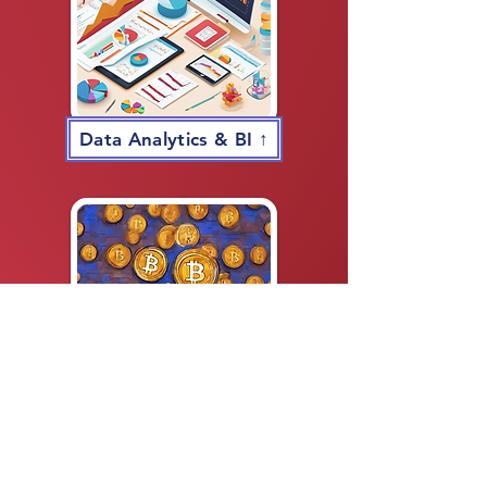
Data Analytics & BI ↑
Bitcoin & Cryptocurrency ↑