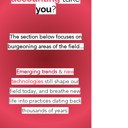
you
?
The section below
focuses
on
burgeoning areas
of the field...
Emerging trends
&
new
technologies
still shape our
field today, and breathe new
life into practices dating back
thousands of years.