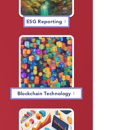
ESG Reporting ↑
Blockchain Technology ↑