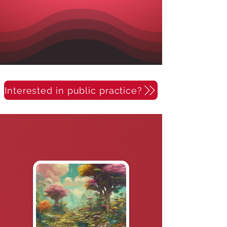
Interested in public practice?