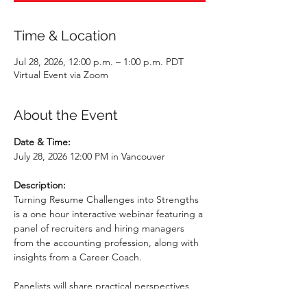
Time & Location
Jul 28, 2026, 12:00 p.m. – 1:00 p.m. PDT
Virtual Event via Zoom
About the Event
Date & Time: 
July 28, 2026 12:00 PM in Vancouver
Description: 
Turning Resume Challenges into Strengths 
is a one hour interactive webinar featuring a 
panel of recruiters and hiring managers 
from the accounting profession, along with 
insights from a Career Coach.  
Panelists will share practical perspectives 
from their hiring experience, including how 