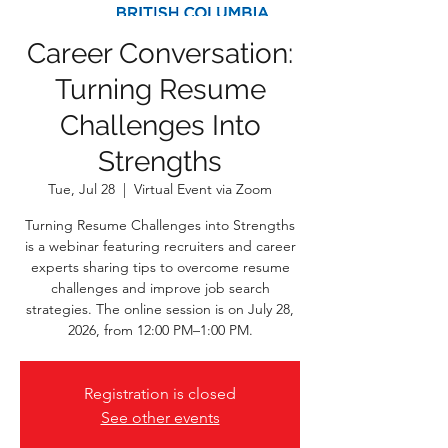
Career Conversation:
Turning Resume
Challenges Into
Strengths
Tue, Jul 28
  |  
Virtual Event via Zoom
Turning Resume Challenges into Strengths
is a webinar featuring recruiters and career
experts sharing tips to overcome resume
challenges and improve job search
strategies. The online session is on July 28,
2026, from 12:00 PM–1:00 PM.
Registration is closed
See other events