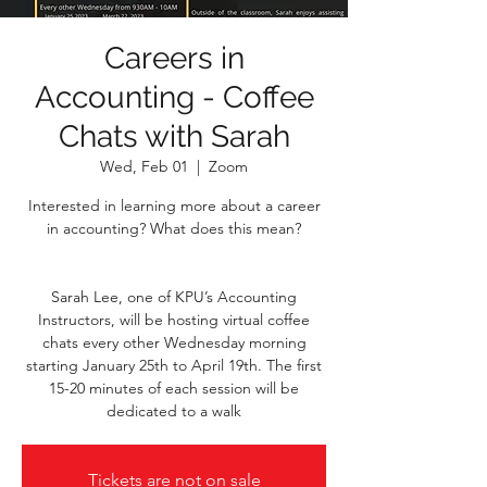
Careers in
Accounting - Coffee
Chats with Sarah
Wed, Feb 01
  |  
Zoom
Interested in learning more about a career
in accounting? What does this mean?
Sarah Lee, one of KPU’s Accounting
Instructors, will be hosting virtual coffee
chats every other Wednesday morning
starting January 25th to April 19th. The first
15-20 minutes of each session will be
dedicated to a walk
Tickets are not on sale