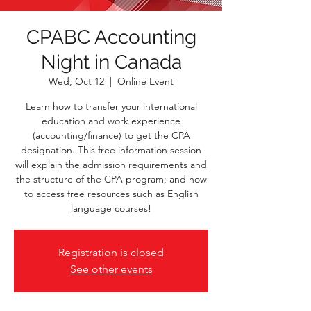
CPABC Accounting
Night in Canada
Wed, Oct 12
  |  
Online Event
Learn how to transfer your international
education and work experience
(accounting/finance) to get the CPA
designation. This free information session
will explain the admission requirements and
the structure of the CPA program; and how
to access free resources such as English
language courses!
Registration is closed
See other events