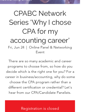
CPABC Network
Series 'Why I chose
CPA for my
accounting career'
Fri, Jun 24
  |  
Online Panel & Networking
Event
There are so many academic and career
programs to choose from, so how do you
decide which is the right one for you? For a
career in business/accounting, why do some
choose the CPA program rather than a
different certification or credential? Let's
hear from our CPA/Candidate Panelists.
Registration is closed