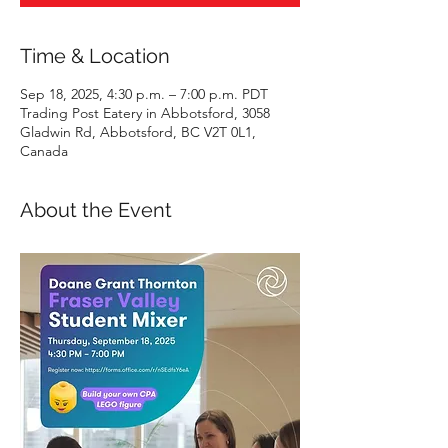
Time & Location
Sep 18, 2025, 4:30 p.m. – 7:00 p.m. PDT
Trading Post Eatery in Abbotsford, 3058
Gladwin Rd, Abbotsford, BC V2T 0L1,
Canada
About the Event