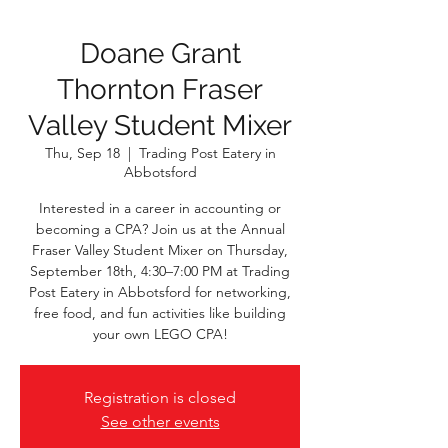
Doane Grant
Thornton Fraser
Valley Student Mixer
Thu, Sep 18
  |  
Trading Post Eatery in
Abbotsford
Interested in a career in accounting or
becoming a CPA? Join us at the Annual
Fraser Valley Student Mixer on Thursday,
September 18th, 4:30–7:00 PM at Trading
Post Eatery in Abbotsford for networking,
free food, and fun activities like building
your own LEGO CPA!
Registration is closed
See other events