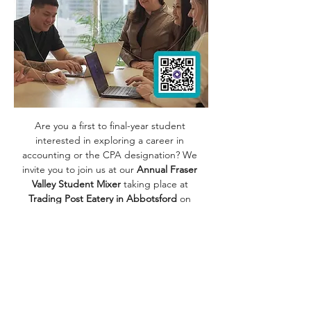
Are you a first to final-year student 
interested in exploring a career in 
accounting or the CPA designation? We 
invite you to join us at our 
Annual Fraser 
Valley Student Mixer 
taking place at 
Trading Post Eatery in Abbotsford 
on 
Thursday, September 18th!
It's the perfect opportunity to meet our 
team, learn about the firm and work-
culture, and discover how we support 
students in co-op placements and new 
grad articling roles. Whether you're ready 