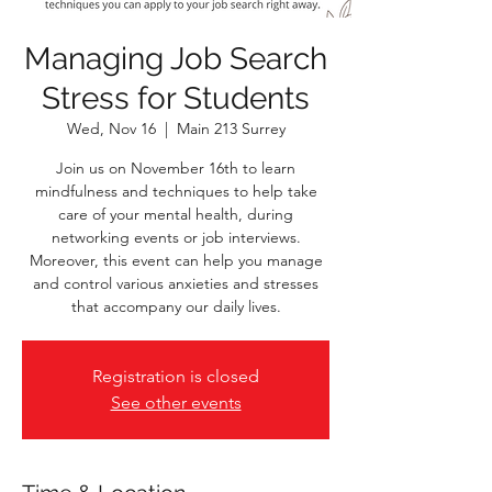
Managing Job Search
Stress for Students
Wed, Nov 16
  |  
Main 213 Surrey
Join us on November 16th to learn
mindfulness and techniques to help take
care of your mental health, during
networking events or job interviews.
Moreover, this event can help you manage
and control various anxieties and stresses
that accompany our daily lives.
Registration is closed
See other events