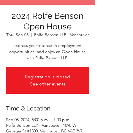
2024 Rolfe Benson
Open House
Thu, Sep 05
  |  
Rolfe Benson LLP - Vancouver
Express your interest in employment
opportunities, and enjoy an Open House
with Rolfe Benson LLP!
Registration is closed
See other events
Time & Location
Sep 05, 2024, 5:00 p.m. – 7:00 p.m.
Rolfe Benson LLP - Vancouver, 1090 W
Georgia St #1500, Vancouver, BC V6E 3V7,