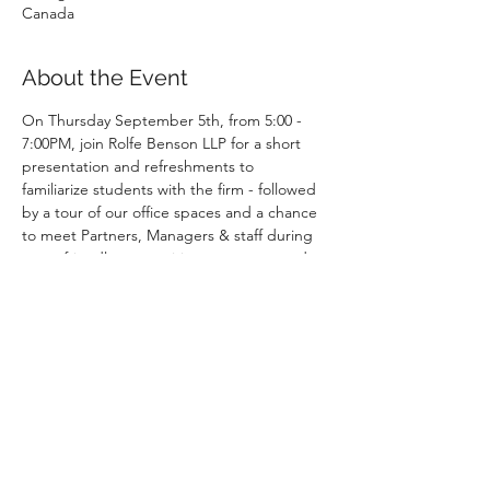
Canada
About the Event
On Thursday September 5th, from 5:00 - 
7:00PM, join Rolfe Benson LLP for a short 
presentation and refreshments to 
familiarize students with the firm - followed 
by a tour of our office spaces and a chance 
to meet Partners, Managers & staff during 
some friendly competitive games  around 
the office!
Register here: 
https://www.surveymonkey.com/r/YS7NXFC
Deadline
 - 
August 16th, Friday
Event begins with registration on the 5th 
Floor.
Dress Code: Business Casual