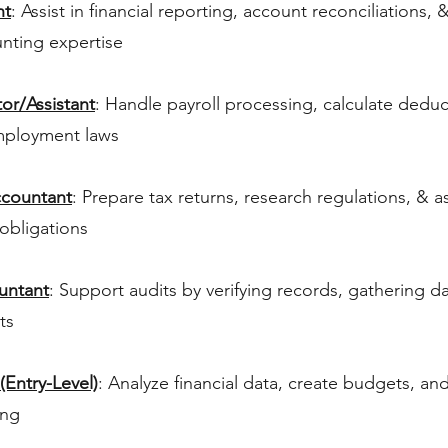
nt
: Assist in financial reporting, account reconciliations, 
nting expertise
or/Assistant
: Handle payroll processing, calculate dedu
mployment laws
ccountant
: Prepare tax returns, research regulations, & ass
obligations
ountant
: Support audits by verifying records, gathering d
ts
(Entry-Level)
: Analyze financial data, create budgets, an
ing