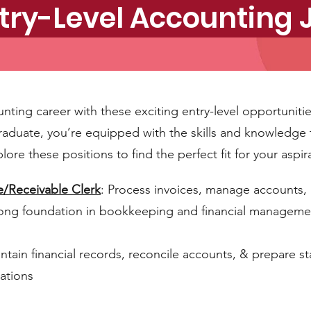
try-Level Accounting
unting career with these exciting entry-level opportuniti
raduate, you’re equipped with the skills and knowledge 
plore these positions to find the perfect fit for your aspir
e/Receivable Clerk
: Process invoices, manage accounts,
trong foundation in bookkeeping and financial manageme
intain financial records, reconcile accounts, & prepare 
ations