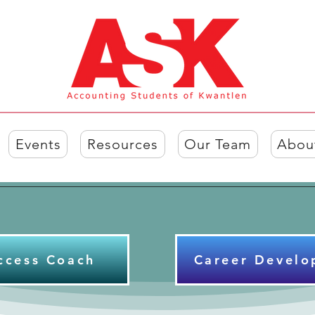
Events
Resources
Our Team
Abou
ccess Coach
Career Develo