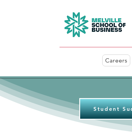
Careers
Student Su