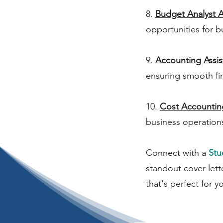
8.
Budget Analyst A
opportunities for b
9.
Accounting Assis
ensuring smooth fi
10.
Cost Accountin
business operation
Connect with a
Stu
standout cover lett
that's perfect for y