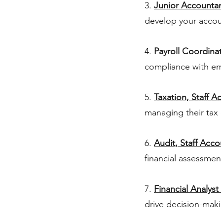
3.
Junior Accounta
develop your accou
4.
Payroll Coordinat
compliance with e
5.
Taxation, Staff A
managing their tax 
6.
Audit, Staff Acc
financial assessmen
7.
Financial Analyst 
drive decision-mak