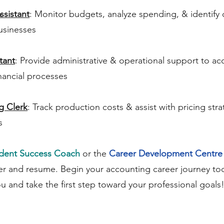
ssistant
: Monitor budgets, analyze spending, & identify 
usinesses
tant
: Provide administrative & operational support to a
nancial processes
g Clerk
: Track production costs & assist with pricing str
s
dent Success Coach
or the
Career Development Centre
er and resume. Begin your accounting career journey tod
ou and take the first step toward your professional goals