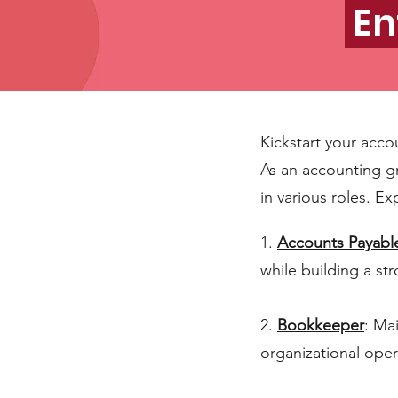
En
Kickstart your acco
As an accounting g
in various roles. Ex
1.
Accounts Payabl
while building a s
2.
Bookkeeper
: Ma
organizational oper