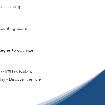
cost-saving
ccounting teams,
ategies to optimize
at KPU to build a
ay - Discover the role
!