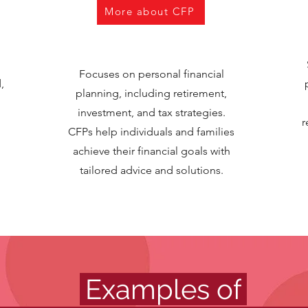
More about CFP
Focuses on personal financial
,
planning, including retirement,
investment, and tax strategies.
r
CFPs help individuals and families
achieve their financial goals with
tailored advice and solutions.
.
Examples of
.