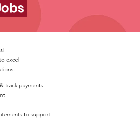
 Jobs
es!
to excel
ations:
 & track payments
nt
statements to support