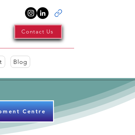
Contact Us
t
Blog
pment Centre