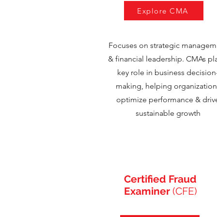
Explore CMA
Focuses on strategic managem
& financial leadership. CMAs pl
key role in business decision
making, helping organization
optimize performance & driv
sustainable growth
Certified Fraud
Examiner
(CFE)