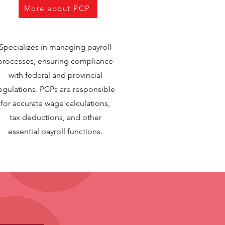
More about PCP
Specializes in managing payroll
processes, ensuring compliance
with federal and provincial
egulations. PCPs are responsible
for accurate wage calculations,
tax deductions, and other
essential payroll functions.