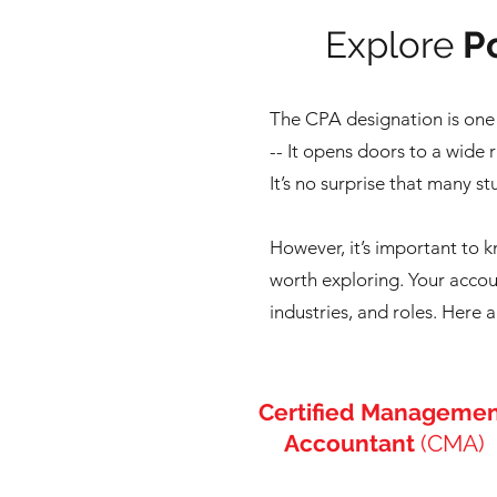
Explore
Po
The CPA designation is one 
-- It
opens doors to a wide r
It’s no surprise that many s
However, it’s important to 
worth exploring. Your accoun
industries, and roles.
Here a
Certified Manageme
Accountant
(CMA)