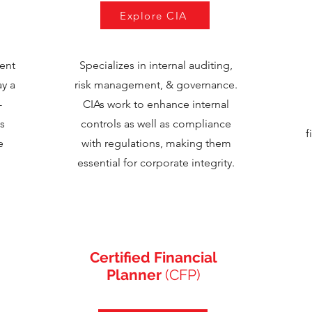
Explore CIA
ent
Specializes in internal auditing,
ay a
risk management, & governance.
-
CIAs work to enhance internal
s
controls as well as compliance
f
e
with regulations, making them
essential for corporate integrity.
Certified Financial
Planner
(CFP)