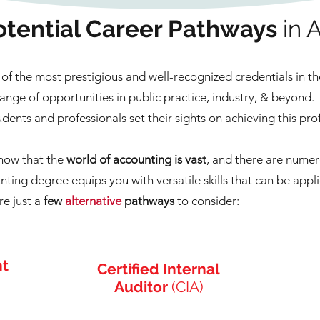
tential Career Pathways
in 
of the most prestigious and well-recognized credentials in t
ange of opportunities in public practice, industry, & beyond.
tudents and professionals set their sights on achieving this pro
know that the
world of accounting is vast
, and there are nume
ting degree equips you with versatile skills that can be appli
re just a
few
alternative
pathways
to consider:
nt
Certified Internal
Auditor
(CIA)