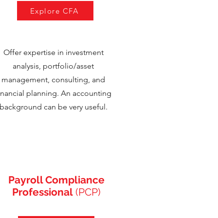
Explore CFA
Offer expertise in investment
analysis, portfolio/asset
management, consulting, and
inancial planning. An accounting
background can be very useful.
Payroll Compliance
Professional
(PCP)