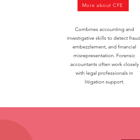
More about CFE
Combines accounting and
investigative skills to detect fraud
embezzlement, and financial
misrepresentation. Forensic
accountants often work closely
with legal professionals in
litigation support.