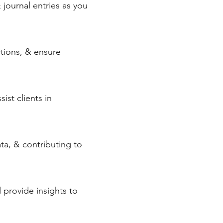
& journal entries as you
ctions, & ensure
ist clients in
ata, & contributing to
d provide insights to