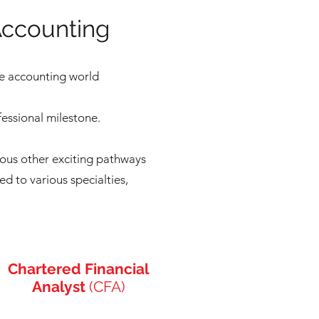
Accounting
he accounting world
fessional milestone.
rous other exciting pathways
ed to various specialties,
Chartered Financial
Analyst
(CFA)