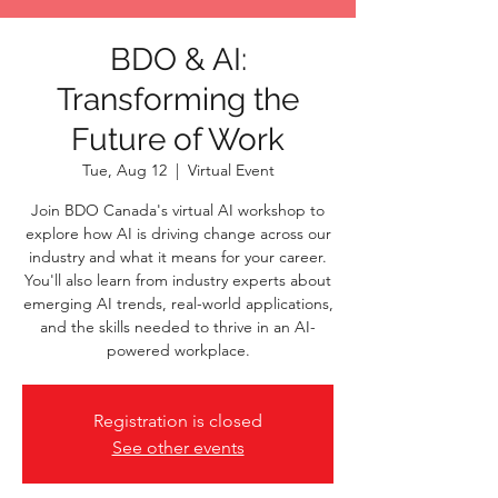
BDO & AI:
Transforming the
Future of Work
Tue, Aug 12
  |  
Virtual Event
Join BDO Canada's virtual AI workshop to
explore how AI is driving change across our
industry and what it means for your career.
You'll also learn from industry experts about
emerging AI trends, real-world applications,
and the skills needed to thrive in an AI-
powered workplace.
Registration is closed
See other events