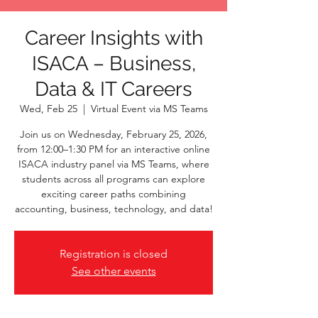
Career Insights with
ISACA – Business,
Data & IT Careers
Wed, Feb 25
  |  
Virtual Event via MS Teams
Join us on Wednesday, February 25, 2026,
from 12:00–1:30 PM for an interactive online
ISACA industry panel via MS Teams, where
students across all programs can explore
exciting career paths combining
accounting, business, technology, and data!
Registration is closed
See other events