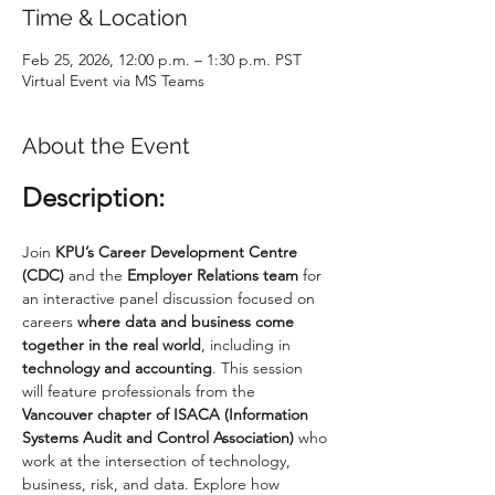
Time & Location
Feb 25, 2026, 12:00 p.m. – 1:30 p.m. PST
Virtual Event via MS Teams
About the Event
Description:
Join 
KPU’s Career Development Centre 
(CDC)
 and the 
Employer Relations team
 for 
an interactive panel discussion focused on 
careers 
where data and business come 
together in the real world
, including in 
technology and accounting
. This session 
will feature professionals from the 
Vancouver chapter of ISACA (Information 
Systems Audit and Control Association)
 who 
work at the intersection of technology, 
business, risk, and data. Explore how 