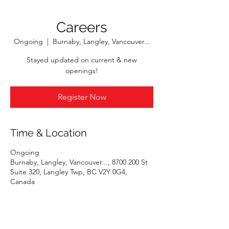
Careers
Ongoing
  |  
Burnaby, Langley, Vancouver...
Stayed updated on current & new
openings!
Register Now
Time & Location
Ongoing
Burnaby, Langley, Vancouver..., 8700 200 St
Suite 320, Langley Twp, BC V2Y 0G4,
Canada
Register Now