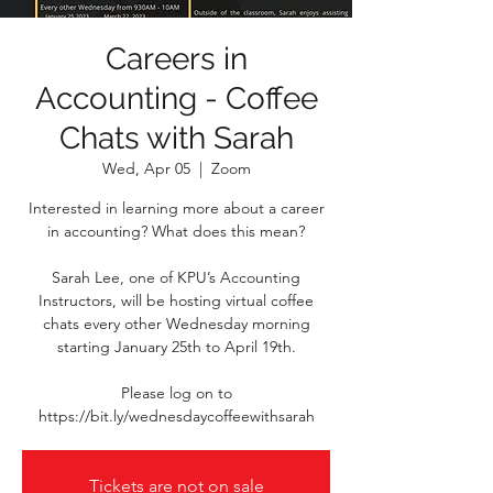
Careers in
Accounting - Coffee
Chats with Sarah
Wed, Apr 05
  |  
Zoom
Interested in learning more about a career
in accounting? What does this mean?
Sarah Lee, one of KPU’s Accounting
Instructors, will be hosting virtual coffee
chats every other Wednesday morning
starting January 25th to April 19th.
Please log on to
https://bit.ly/wednesdaycoffeewithsarah
Tickets are not on sale