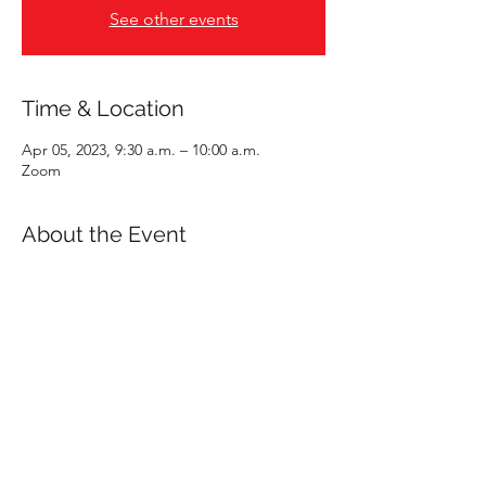
See other events
Time & Location
Apr 05, 2023, 9:30 a.m. – 10:00 a.m.
Zoom
About the Event
Interested in learning more about a career
in accounting? What does this mean?
Sarah Lee, one of KPU’s Accounting
Instructors, will be hosting virtual coffee
chats every other Wednesday morning
starting January 25th to April 19th. The first
15-20 minutes of each session will be
dedicated to a walk-through of a sample
accounting role. This can be a role in public
practice or industry. The remaining time will