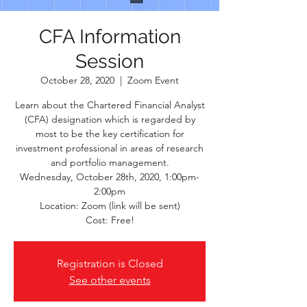
CFA Information
Session
October 28, 2020
  |  
Zoom Event
Learn about the Chartered Financial Analyst
(CFA) designation which is regarded by
most to be the key certification for
investment professional in areas of research
and portfolio management.
Wednesday, October 28th, 2020, 1:00pm-
2:00pm
Location: Zoom (link will be sent)
Cost: Free!
Registration is Closed
See other events