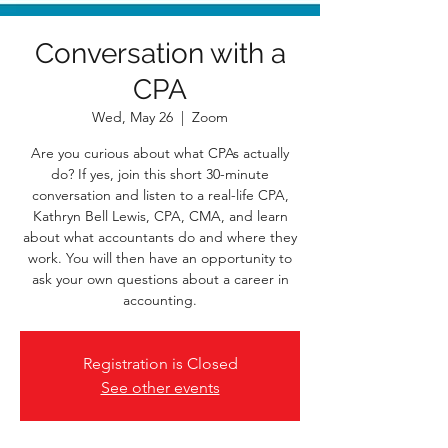
Conversation with a
CPA
Wed, May 26
  |  
Zoom
Are you curious about what CPAs actually
do? If yes, join this short 30-minute
conversation and listen to a real-life CPA,
Kathryn Bell Lewis, CPA, CMA, and learn
about what accountants do and where they
work. You will then have an opportunity to
ask your own questions about a career in
accounting.
Registration is Closed
See other events