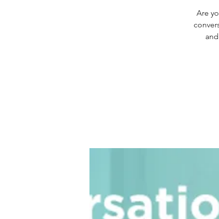
Are yo
convers
and