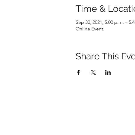
Time & Locati
Sep 30, 2021, 5:00 p.m. – 5:
Online Event
Share This Ev