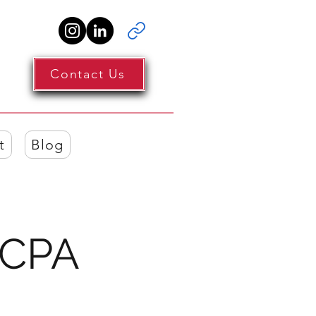
Contact Us
t
Blog
 CPA