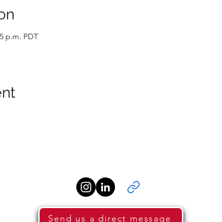
on
45 p.m. PDT
ent
Send us a direct message