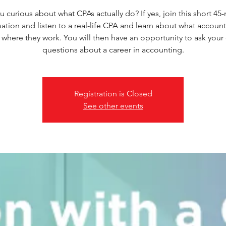
u curious about what CPAs actually do? If yes, join this short 45
ation and listen to a real-life CPA and learn about what accoun
 where they work. You will then have an opportunity to ask your
questions about a career in accounting.
Registration is Closed
See other events