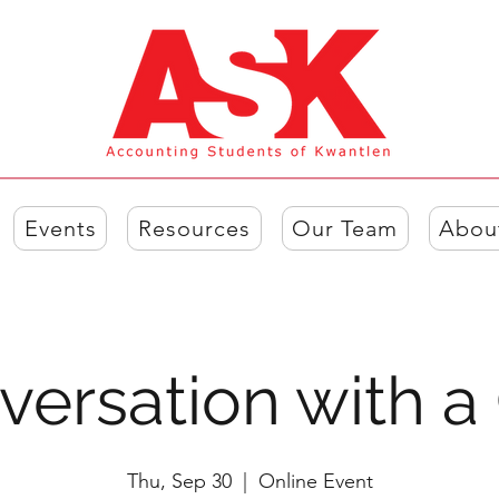
Events
Resources
Our Team
Abou
versation with a
Thu, Sep 30
  |  
Online Event