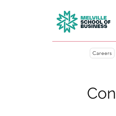
Careers
Con