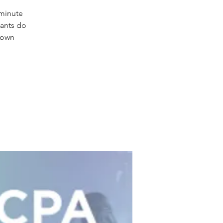
-minute
tants do
 own