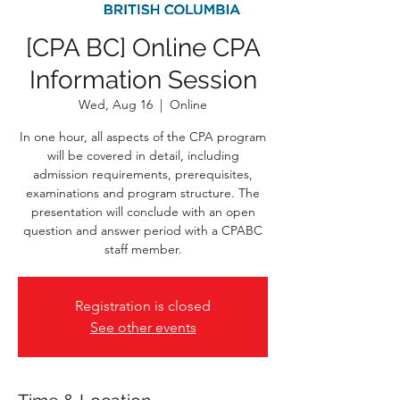
[CPA BC] Online CPA
Information Session
Wed, Aug 16
  |  
Online
In one hour, all aspects of the CPA program
will be covered in detail, including
admission requirements, prerequisites,
examinations and program structure. The
presentation will conclude with an open
question and answer period with a CPABC
staff member.
Registration is closed
See other events