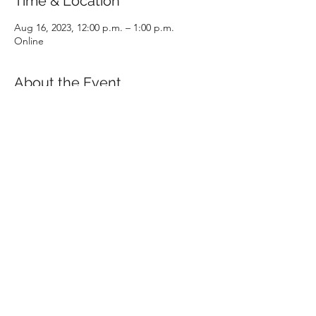
Time & Location
Aug 16, 2023, 12:00 p.m. – 1:00 p.m.
Online
About the Event
In one hour, all aspects of the CPA program 
will be covered in detail, including 
admission requirements, prerequisites, 
examinations and program structure. The 
presentation will conclude with an open 
question and answer period with a CPABC 
staff member.
Share This Event