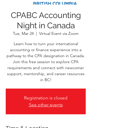
CPABC Accounting
Night in Canada
Tue, Mar 24
  |  
Virtual Event via Zoom
Learn how to turn your international
accounting or finance experience into a
pathway to the CPA designation in Canada.
Join this free session to explore CPA
requirements and connect with newcomer
support, mentorship, and career resources
in BC!
Registration is closed
See other events