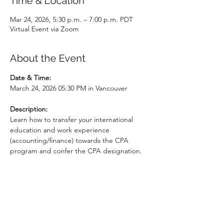
Time & Location
Mar 24, 2026, 5:30 p.m. – 7:00 p.m. PDT
Virtual Event via Zoom
About the Event
Date & Time: 
March 24, 2026 05:30 PM in Vancouver
Description:
Learn how to transfer your international 
education and work experience 
(accounting/finance) towards the CPA 
program and confer the CPA designation. 
This free information session will walk you 
through the admission requirements, 
explain the structure of the CPA program, 
and how to connect with employers in the 
accounting sector. Special guest speakers 
from BC settlement agencies ISSofBC, 