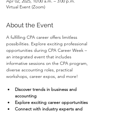
Apr 02, 2025, 10:00 a.m. – 3:00 p.m.
Virtual Event (Zoom)
About the Event
A fulfilling CPA career offers limitless 
possibilities. Explore exciting professional 
opportunities during CPA Career Week – 
an integrated event that includes 
informative sessions on the CPA program, 
diverse accounting roles, practical 
workshops, career expos, and more!
Discover trends in business and 
accounting
Explore exciting career opportunities
Connect with industry experts and 
business leaders
Aspiring & Experienced CPAs
: Take 
advantage of our informational and 