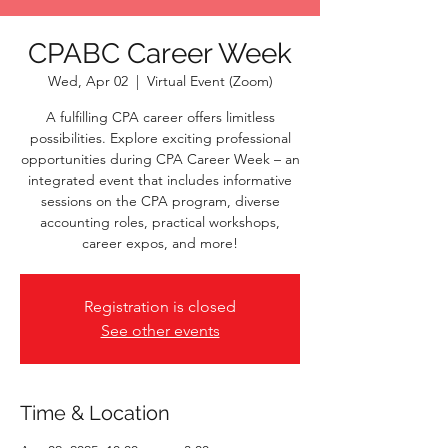
CPABC Career Week
Wed, Apr 02
  |  
Virtual Event (Zoom)
A fulfilling CPA career offers limitless
possibilities. Explore exciting professional
opportunities during CPA Career Week – an
integrated event that includes informative
sessions on the CPA program, diverse
accounting roles, practical workshops,
career expos, and more!
Registration is closed
See other events
Time & Location