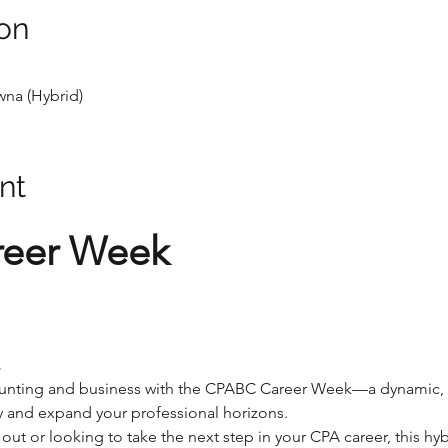
on
na (Hybrid)
nt
eer Week
.
counting and business with the CPABC Career Week—a dynamic, 
ey and expand your professional horizons.
 out or looking to take the next step in your CPA career, this hy