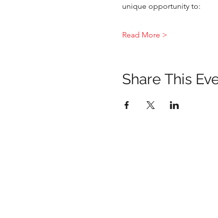
unique opportunity to:
Read More >
Share This Ev