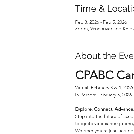
Time & Locati
Feb 3, 2026 - Feb 5, 2026
Zoom, Vancouver and Kelow
About the Eve
CPABC Car
Virtual: February 3 & 4, 2026
In-Person: February 5, 2026
Explore. Connect. Advance
Step into the future of ac
to ignite your career journ
Whether you're just starting