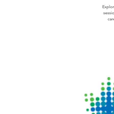
Explor
sessi
car