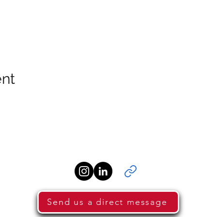
ent
Send us a direct message