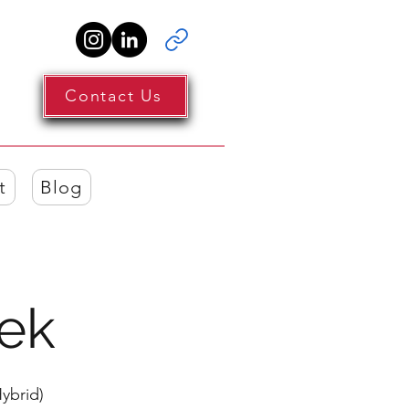
Contact Us
t
Blog
ek
ybrid)