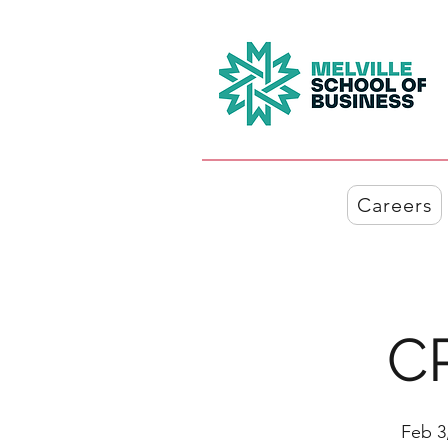
Careers
C
Feb 3