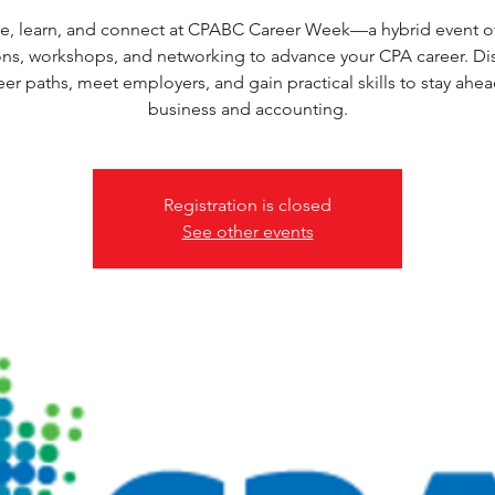
e, learn, and connect at CPABC Career Week—a hybrid event o
ons, workshops, and networking to advance your CPA career. Di
eer paths, meet employers, and gain practical skills to stay ahea
business and accounting.
Registration is closed
See other events