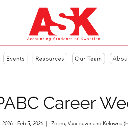
Events
Resources
Our Team
Abou
PABC Career We
, 2026 - Feb 5, 2026
  |  
Zoom, Vancouver and Kelowna (H