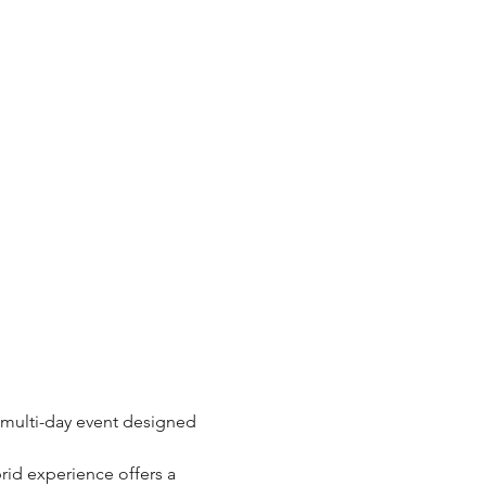
multi-day event designed 
brid experience offers a 