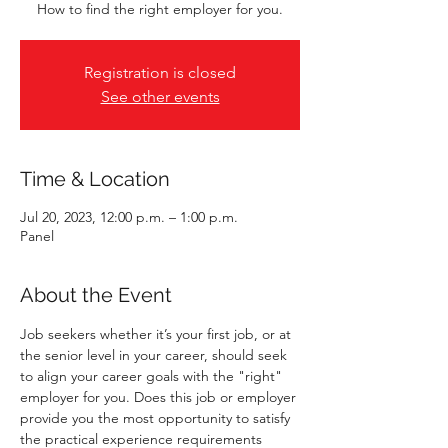
How to find the right employer for you.
Registration is closed
See other events
Time & Location
Jul 20, 2023, 12:00 p.m. – 1:00 p.m.
Panel
About the Event
Job seekers whether it’s your first job, or at 
the senior level in your career, should seek 
to align your career goals with the "right" 
employer for you. Does this job or employer 
provide you the most opportunity to satisfy 
the practical experience requirements 