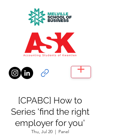
[CPABC] How to
Series 'find the right
employer for you'
Thu, Jul 20
  |  
Panel