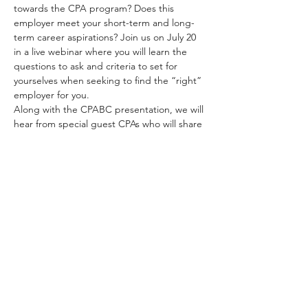
towards the CPA program? Does this 
employer meet your short-term and long-
term career aspirations? Join us on July 20 
in a live webinar where you will learn the 
questions to ask and criteria to set for 
yourselves when seeking to find the “right” 
employer for you.   
Along with the CPABC presentation, we will 
hear from special guest CPAs who will share 
their own personal experiences, and the 
criteria and tools they used, when asking 
themselves these questions and how they 
used that to navigate and guide their own 
career path.  
This interactive webinar invites audience 
members to ask their own questions to 
panelists.   
Read More >
Share This Event