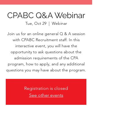
CPABC Q&A Webinar
Tue, Oct 29
  |  
Webinar
Join us for an online general Q & A session
with CPABC Recruitment staff. In this
interactive event, you will have the
opportunity to ask questions about the
admission requirements of the CPA
program, how to apply, and any additional
questions you may have about the program.
Registration is closed
See other events
Time & Location