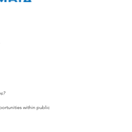
a
es?
ortunities within public 