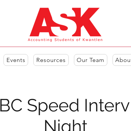
Events
Resources
Our Team
Abou
BC Speed Interv
Night