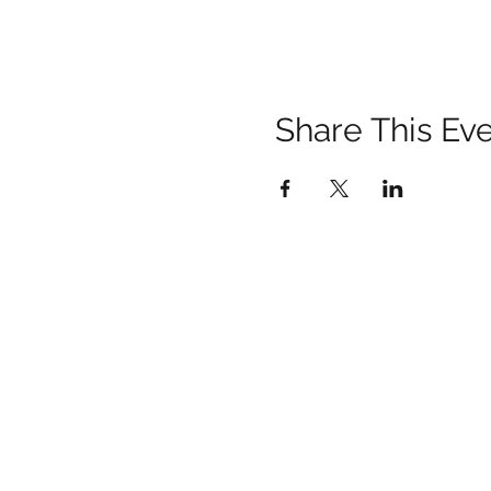
Share This Ev