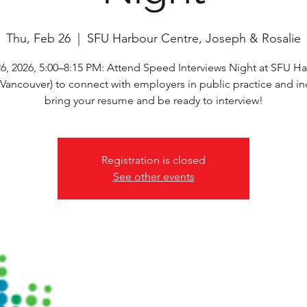
Thu, Feb 26
  |  
SFU Harbour Centre, Joseph & Rosalie
6, 2026, 5:00–8:15 PM: Attend Speed Interviews Night at SFU H
(Vancouver) to connect with employers in public practice and i
bring your resume and be ready to interview!
Registration is closed
See other events