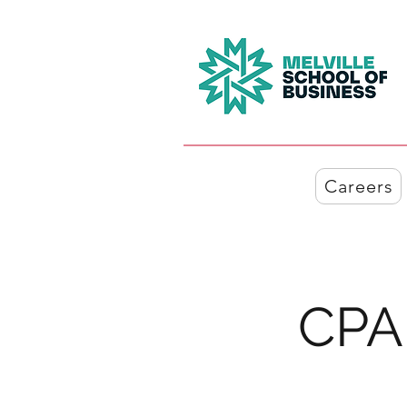
Careers
CPA