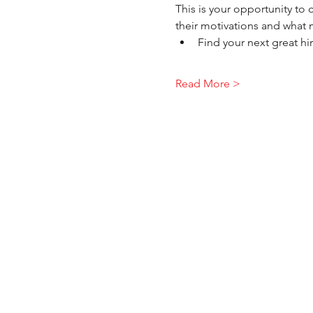
This is your opportunity to
their motivations and what 
Find your next great hi
Read More >