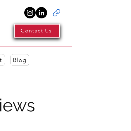
Contact Us
t
Blog
iews