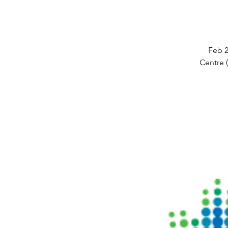
Feb 2
Centre 