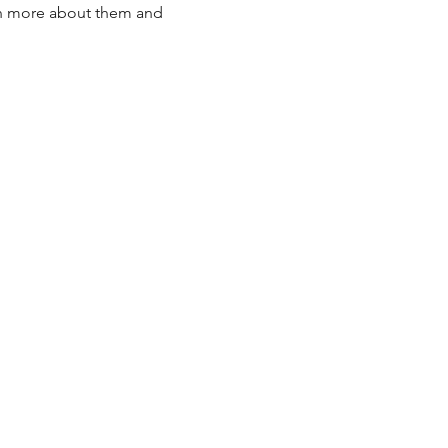
arn more about them and 