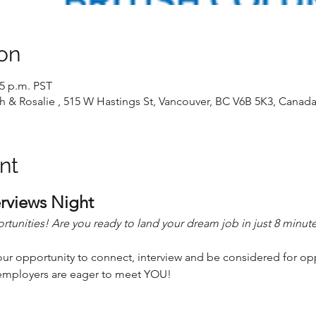
on
15 p.m. PST
 & Rosalie , 515 W Hastings St, Vancouver, BC V6B 5K3, Canad
nt
rviews Night
unities! Are you ready to land your dream job in just 8 minut
our opportunity to connect, interview and be considered for opp
r employers are eager to meet YOU!