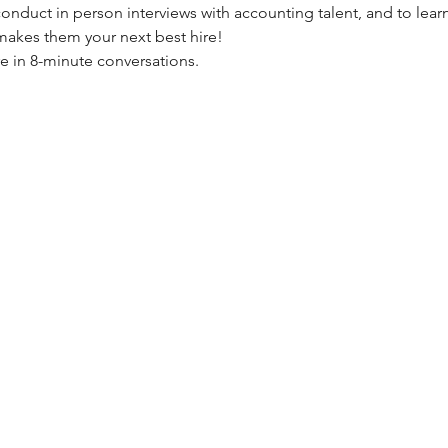
 conduct in person interviews with accounting talent, and to le
makes them your next best hire!
re in 8-minute conversations.