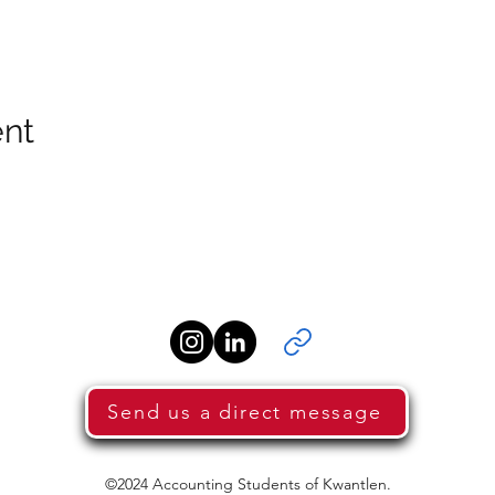
ent
Send us a direct message
©2024 Accounting Students of Kwantlen.