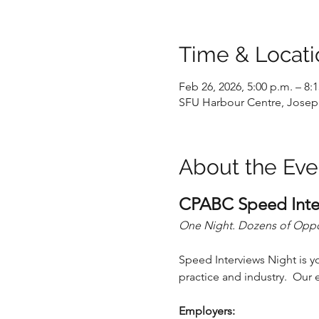
Time & Locati
Feb 26, 2026, 5:00 p.m. – 8:
SFU Harbour Centre, Joseph
About the Eve
CPABC Speed Inte
One Night. Dozens of Opport
Speed Interviews Night is y
practice and industry.  Ou
Employers: