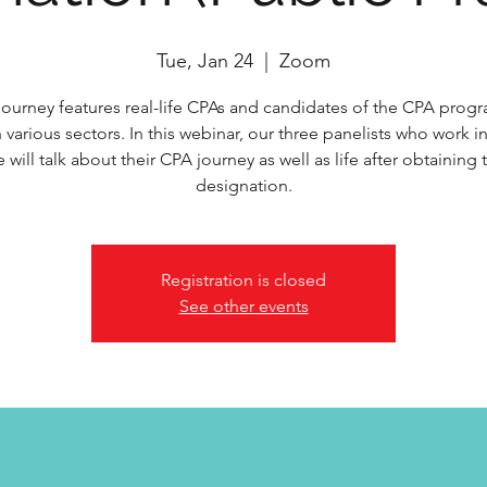
Tue, Jan 24
  |  
Zoom
ourney features real-life CPAs and candidates of the CPA pro
 various sectors. In this webinar, our three panelists who work i
e will talk about their CPA journey as well as life after obtaining
designation.
Registration is closed
See other events