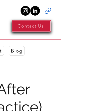
Contact Us
t
Blog
After
actice)