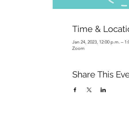
Time & Locati
Jan 24, 2023, 12:00 p.m. – 1
Zoom
Share This Ev