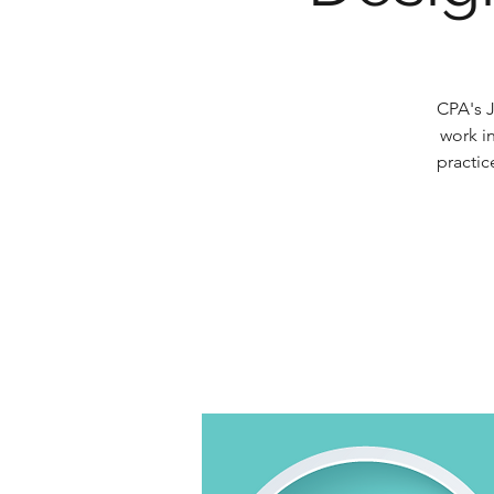
CPA's J
work in
practic