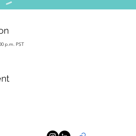
on
:00 p.m. PST
ent