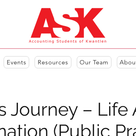
Events
Resources
Our Team
Abou
s Journey – Life 
ation (Public Pr