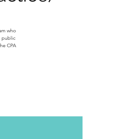
gram who
n public
 the CPA