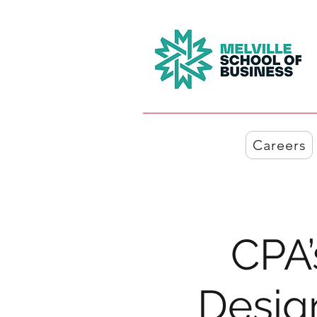
Careers
CPA’
Design