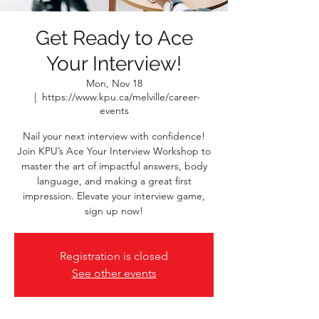
Get Ready to Ace
Your Interview!
Mon, Nov 18
  |  
https://www.kpu.ca/melville/career-
events
Nail your next interview with confidence!
Join KPU’s Ace Your Interview Workshop to
master the art of impactful answers, body
language, and making a great first
impression. Elevate your interview game,
sign up now!
Registration is closed
See other events