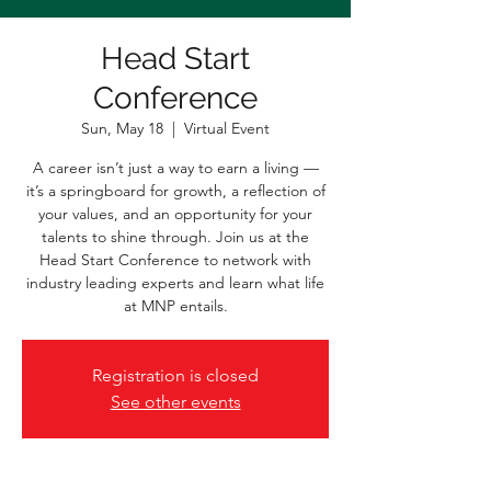
Head Start
Conference
Sun, May 18
  |  
Virtual Event
A career isn’t just a way to earn a living —
it’s a springboard for growth, a reflection of
your values, and an opportunity for your
talents to shine through. Join us at the
Head Start Conference to network with
industry leading experts and learn what life
at MNP entails.
Registration is closed
See other events