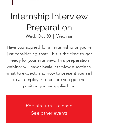
Internship Interview
Preparation
Wed, Oct 30
  |  
Webinar
Have you applied for an internship or you're
just considering that? This is the time to get
ready for your interview. This preparation
webinar will cover basic interview questions,
what to expect, and how to present yourself
to an employer to ensure you get the
position you've applied for.
Registration is closed
See other events