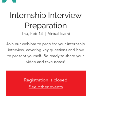
Internship Interview
Preparation
Thu, Feb 13
  |  
Virtual Event
Join our webinar to prep for your internship
interview, covering key questions and how
to present yourself. Be ready to share your
video and take notes!
Registration is closed
See other events
Time & Location
Feb 13, 2025, 1:00 p.m. – 2:30 p.m.
Virtual Event