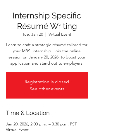
Internship Specific
Résumé Writing
Tue, Jan 20
  |  
Virtual Event
Learn to craft a strategic résumé tailored for
your MBSI internship. Join the online
session on January 20, 2026, to boost your
application and stand out to employers.
Registration is closed
See other events
Time & Location
Jan 20, 2026, 2:00 p.m. – 3:30 p.m. PST
Virtual Event