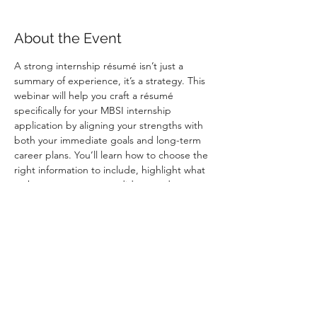
About the Event
A strong internship résumé isn’t just a 
summary of experience, it’s a strategy. This 
webinar will help you craft a résumé 
specifically for your MBSI internship 
application by aligning your strengths with 
both your immediate goals and long-term 
career plans. You’ll learn how to choose the 
right information to include, highlight what 
makes you a strong candidate, and 
understand exactly how your résumé is 
evaluated through the MBSI résumé rubric. 
Attend to gain practical résumé-writing 
guidance, position yourself confidently in 
front of employers, and earn extra points 
toward your internship application.
    Register here: 
Internship Specific 