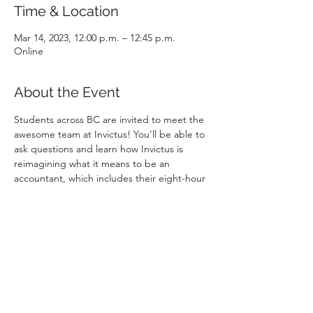
Time & Location
Mar 14, 2023, 12:00 p.m. – 12:45 p.m.
Online
About the Event
Students across BC are invited to meet the 
awesome team at Invictus! You’ll be able to 
ask questions and learn how Invictus is 
reimagining what it means to be an 
accountant, which includes their eight-hour 
working day that they call the "Great 8".
Invictus is hiring students and recent 
graduates for positions starting in 2024! 
They offer multiple pre-approved paths to 
obtain their CPA designation, including 
their unique controllership path that they 
created with CPABC, and the opportunity 
to accelerate your career by engaging in 
interesting and complex work.