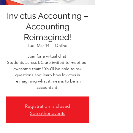
Invictus Accounting –
Accounting
Reimagined!
Tue, Mar 14
  |  
Online
Join for a virtual chat!
Students across BC are invited to meet our
awesome team! You’ll be able to ask
questions and learn how Invictus is
reimagining what it means to be an
Registration is closed
See other events