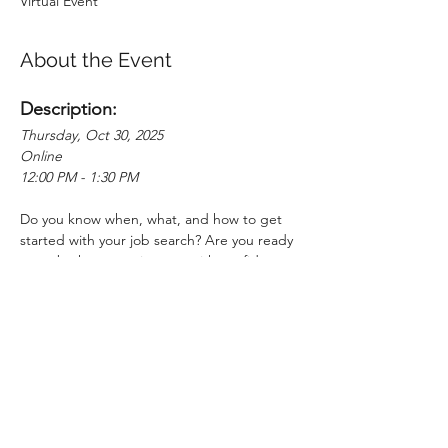
Virtual Event
About the Event
Description:
Thursday, Oct 30, 2025
Online
12:00 PM - 1:30 PM
Do you know when, what, and how to get 
started with your job search? Are you ready 
to embark on your journey with confidence 
and clarity? Join us for a comprehensive 
Job Search Webinar designed to equip you 
with the essential tools and strategies to 
land your dream job. In this interactive 
session, you'll learn about the full job 
search cycle and receive a step-by-step 
guide to finding the right-fit job for you. 
Gain the knowledge and skills needed to 