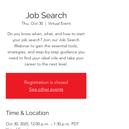
Job Search
Thu, Oct 30
  |  
Virtual Event
Do you know when, what, and how to start
your job search? Join our Job Search
Webinar to gain the essential tools,
strategies, and step-by-step guidance you
need to find your ideal role and take your
career to the next level.
Registration is closed
See other events
Time & Location
Oct 30, 2025, 12:00 p.m. – 1:30 p.m. PDT