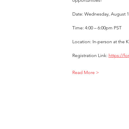
opportunities!
Date: Wednesday, August 1
Time: 4:00 – 6:00pm PST
Location: In-person at the
Registration Link: 
https://f
Read More >