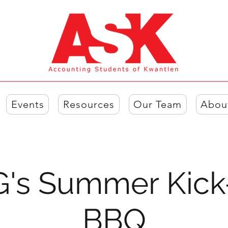
Events
Resources
Our Team
Abou
's Summer Kick
BBQ