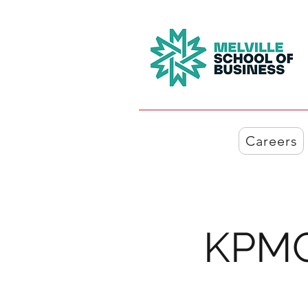
Careers
KPMG