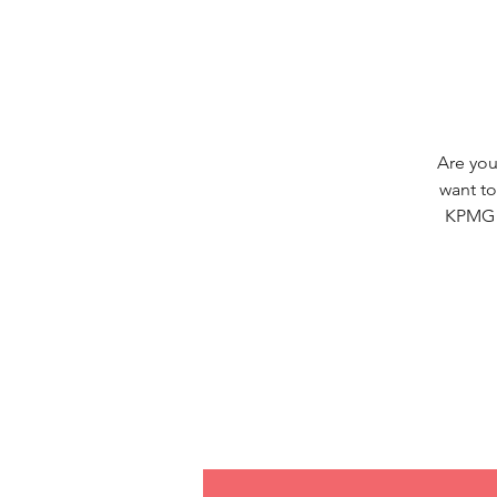
Are you
want to
KPMG S