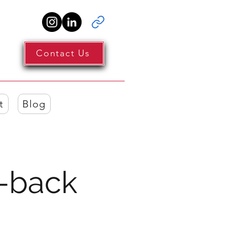
Contact Us
t
Blog
-back