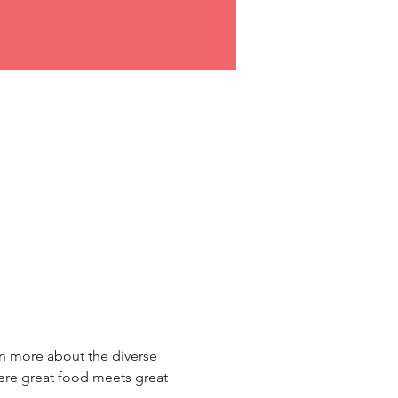
rn more about the diverse 
re great food meets great 