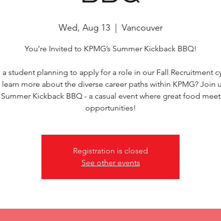
Wed, Aug 13
  |  
Vancouver
You’re Invited to KPMG’s Summer Kickback BBQ!
 a student planning to apply for a role in our Fall Recruitment c
 learn more about the diverse career paths within KPMG? Join u
ummer Kickback BBQ - a casual event where great food meet
opportunities!
Registration is closed
See other events