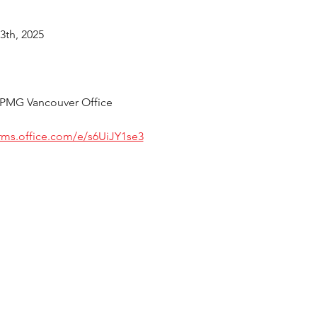
3th, 2025
 KPMG Vancouver Office
orms.office.com/e/s6UiJY1se3