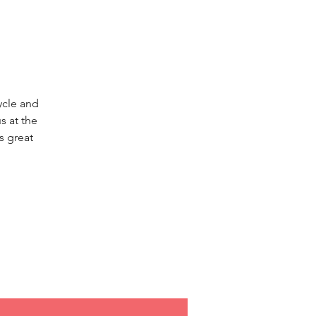
ycle and
s at the
s great