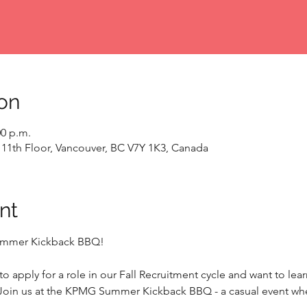
on
00 p.m.
 11th Floor, Vancouver, BC V7Y 1K3, Canada
nt
Summer Kickback BBQ!
o apply for a role in our Fall Recruitment cycle and want to lea
Join us at the KPMG Summer Kickback BBQ - a casual event whe