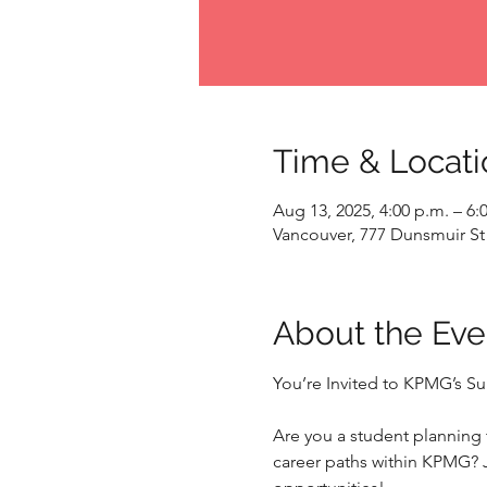
Time & Locati
Aug 13, 2025, 4:00 p.m. – 6:
Vancouver, 777 Dunsmuir St
About the Eve
You’re Invited to KPMG’s 
Are you a student planning t
career paths within KPMG? 