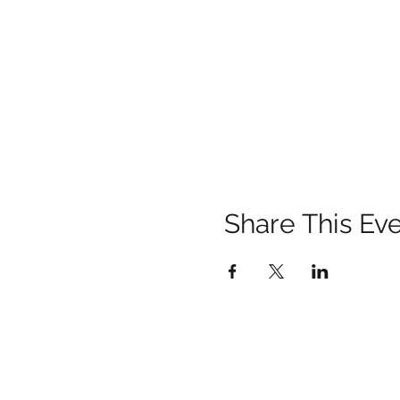
Share This Ev