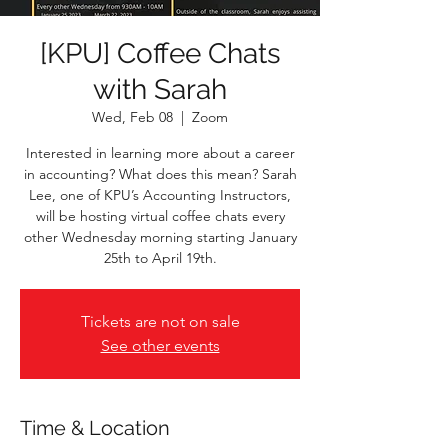
[KPU] Coffee Chats
with Sarah
Wed, Feb 08
  |  
Zoom
Interested in learning more about a career
in accounting? What does this mean? Sarah
Lee, one of KPU’s Accounting Instructors,
will be hosting virtual coffee chats every
other Wednesday morning starting January
25th to April 19th.
Tickets are not on sale
See other events
Time & Location