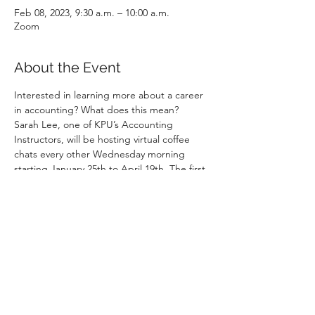
Feb 08, 2023, 9:30 a.m. – 10:00 a.m.
Zoom
About the Event
Interested in learning more about a career 
in accounting? What does this mean?
Sarah Lee, one of KPU’s Accounting 
Instructors, will be hosting virtual coffee 
chats every other Wednesday morning 
starting January 25th to April 19th. The first 
15-20 minutes of each session will be 
dedicated to a walk-through of a sample 
accounting role. This can be a role in public 
practice or industry. The remaining time will 
be spent answering any questions.
If you are free from 9:30AM to 10AM, 
please log on to 
https://bit.ly/wednesdaycoffeewithsarah
No pre-registration needed. Just pop in/ 