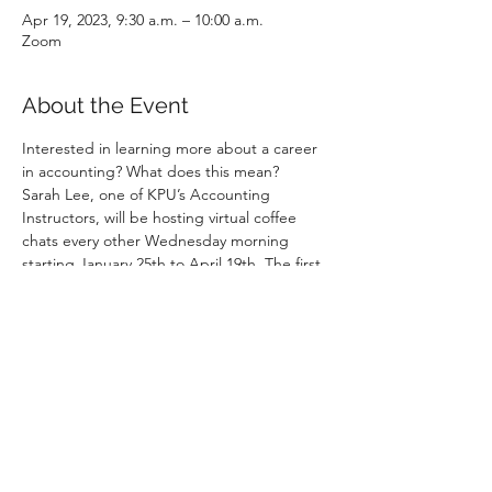
Apr 19, 2023, 9:30 a.m. – 10:00 a.m.
Zoom
About the Event
Interested in learning more about a career 
in accounting? What does this mean?
Sarah Lee, one of KPU’s Accounting 
Instructors, will be hosting virtual coffee 
chats every other Wednesday morning 
starting January 25th to April 19th. The first 
15-20 minutes of each session will be 
dedicated to a walk-through of a sample 
accounting role. This can be a role in public 
practice or industry. The remaining time will 
be spent answering any questions.
If you are free from 9:30AM to 10AM, 
please log on to 
https://bit.ly/wednesdaycoffeewithsarah
No pre-registration needed. Just pop in/ 