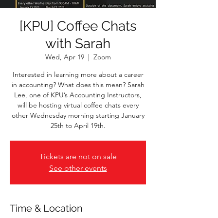
[KPU] Coffee Chats
with Sarah
Wed, Apr 19
  |  
Zoom
Interested in learning more about a career
in accounting? What does this mean? Sarah
Lee, one of KPU’s Accounting Instructors,
will be hosting virtual coffee chats every
other Wednesday morning starting January
25th to April 19th.
Tickets are not on sale
See other events
Time & Location