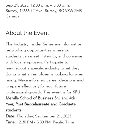
Sep 21, 2023, 12:30 p.m. – 3:30 p.m.
Surrey, 12666 72 Ave, Surrey, BC V3W 2M8,
Canada
About the Event
The Industry Insider Series are informative 
networking opportunities where our 
students can meet, listen to, and converse 
with local employers. Participate to 
learn about a specific industry, what they 
do, or what an employer is looking for when 
hiring. Make informed career decisions and 
prepare effectively for your future 
professional growth. This event is for 
KPU 
Melville School of Business 3rd and 4th 
Year, Post Baccalaureate and Graduate 
students.
Date:
Time: