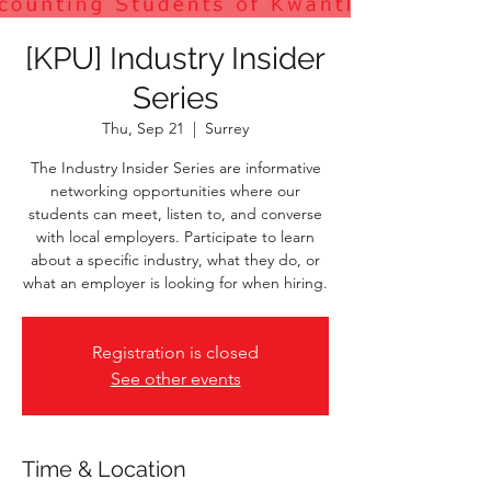
[KPU] Industry Insider
Series
Thu, Sep 21
  |  
Surrey
The Industry Insider Series are informative
networking opportunities where our
students can meet, listen to, and converse
with local employers. Participate to learn
about a specific industry, what they do, or
what an employer is looking for when hiring.
Registration is closed
See other events
Time & Location