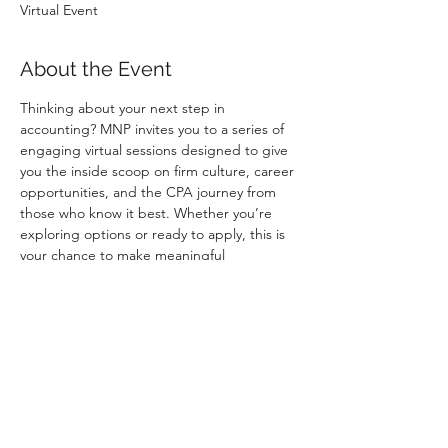
Virtual Event
About the Event
Thinking about your next step in 
accounting? MNP invites you to a series of 
engaging virtual sessions designed to give 
you the inside scoop on firm culture, career 
opportunities, and the CPA journey from 
those who know it best. Whether you’re 
exploring options or ready to apply, this is 
your chance to make meaningful 
connections and stand out this fall.
When:
 August 2025 
Where:
 Online – join from anywhere
Why Attend:
✔ Learn about MNP’s student programs 
and CPA support
✔ Get career advice from MNP 
professionals