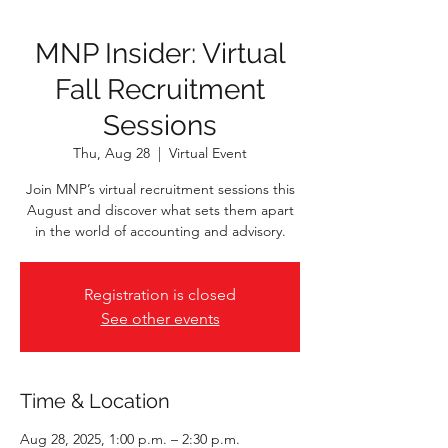
MNP Insider: Virtual
Fall Recruitment
Sessions
Thu, Aug 28
  |  
Virtual Event
Join MNP’s virtual recruitment sessions this
August and discover what sets them apart
in the world of accounting and advisory.
Registration is closed
See other events
Time & Location
Aug 28, 2025, 1:00 p.m. – 2:30 p.m.