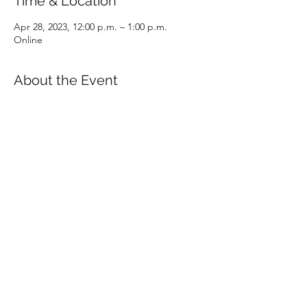
Time & Location
Apr 28, 2023, 12:00 p.m. – 1:00 p.m.
Online
About the Event
In one hour, all aspects of the CPA program 
will be covered in detail, including 
admission requirements, prerequisites, 
examinations and program structure. The 
presentation will conclude with an open 
question and answer period with a CPABC 
staff member.
RSVP
Share This Event