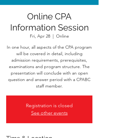
Online CPA
Information Session
Fri, Apr 28
  |  
Online
In one hour, all aspects of the CPA program
will be covered in detail, including
admission requirements, prerequisites,
examinations and program structure. The
presentation will conclude with an open
question and answer period with a CPABC
staff member.
Registration is closed
See other events