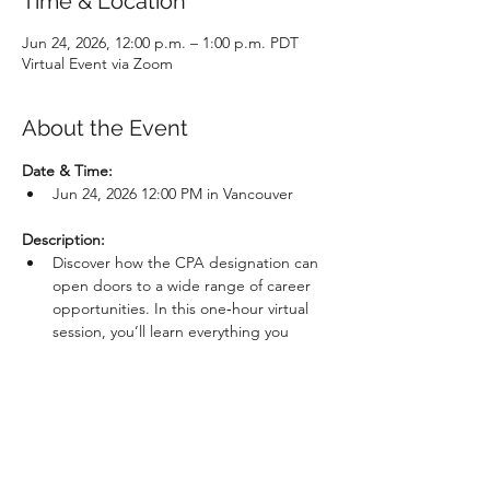
Time & Location
Jun 24, 2026, 12:00 p.m. – 1:00 p.m. PDT
Virtual Event via Zoom
About the Event
Date & Time: 
Jun 24, 2026 12:00 PM in Vancouver
Description:
Discover how the CPA designation can 
open doors to a wide range of career 
opportunities. In this one‑hour virtual 
session, you’ll learn everything you 
need to know about entering the 
profession, including prerequisites, 
admission requirements, program 
structure, and how the CPA will grow 
your career. We’ll cover both the 
current CPA Professional Education 