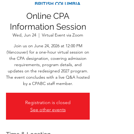
Online CPA
Information Session
Wed, Jun 24
  |  
Virtual Event via Zoom
Join us on June 24, 2026 at 12:00 PM
(Vancouver) for a one-hour virtual session on
the CPA designation, covering admission
requirements, program details, and
updates on the redesigned 2027 program.
The event concludes with a live Q&A hosted
by a CPABC staff member.
Registration is closed
See other events