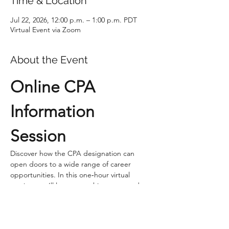
Time & Location
Jul 22, 2026, 12:00 p.m. – 1:00 p.m. PDT
Virtual Event via Zoom
About the Event
Online CPA 
Information 
Session
Discover how the CPA designation can 
open doors to a wide range of career 
opportunities. In this one‑hour virtual 
session, you’ll learn everything you need to 
know about entering the profession, 
including prerequisites, admission 
requirements, program structure, and how 
the CPA will grow your career. 