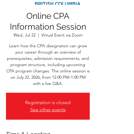
Online CPA
Information Session
Wed, Jul 22
  |  
Virtual Event via Zoom
Learn how the CPA designation can grow
your career through an overview of
prerequisites, admission requirements, and
program structure, including upcoming
CPA program changes. The online session is
on July 22, 2026, from 12:00 PM–1:00 PM
with a live Q&A.
Registration is closed
See other events