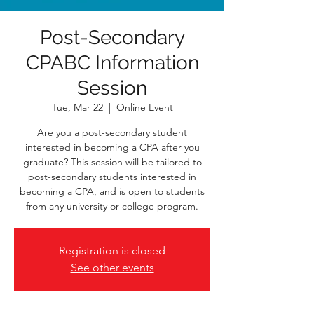
Post-Secondary
CPABC Information
Session
Tue, Mar 22
  |  
Online Event
Are you a post-secondary student
interested in becoming a CPA after you
graduate? This session will be tailored to
post-secondary students interested in
becoming a CPA, and is open to students
from any university or college program.
Registration is closed
See other events