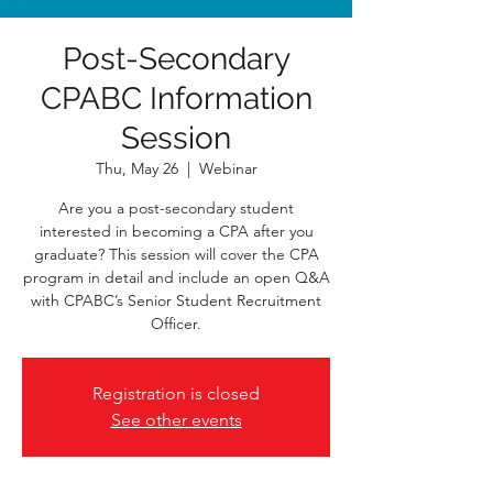
Post-Secondary
CPABC Information
Session
Thu, May 26
  |  
Webinar
Are you a post-secondary student
interested in becoming a CPA after you
graduate? This session will cover the CPA
program in detail and include an open Q&A
with CPABC’s Senior Student Recruitment
Officer.
Registration is closed
See other events