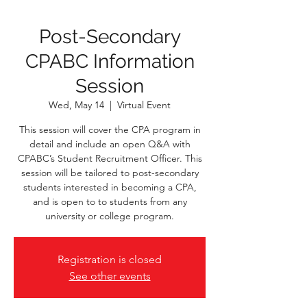
Post-Secondary
CPABC Information
Session
Wed, May 14
  |  
Virtual Event
This session will cover the CPA program in
detail and include an open Q&A with
CPABC’s Student Recruitment Officer. This
session will be tailored to post-secondary
students interested in becoming a CPA,
and is open to to students from any
university or college program.
Registration is closed
See other events